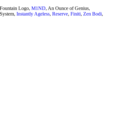
 Fountain Logo,
M1ND
, An Ounce of Genius,
 System,
Instantly Ageless
,
Reserve
,
Finiti
,
Zen Bodi
,