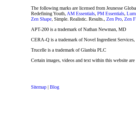
The following marks are licensed from Jeunesse Glob
Redefining Youth,
AM Essentials
,
PM Essentials
,
Lumi
Zen Shape
, Simple. Realistic. Results.,
Zen Pro
,
Zen F
APT-200 is a trademark of Nathan Newman, MD
CERA-Q is a trademark of Novel Ingredient Services
Trucelle is a trademark of Glanbia PLC
Certain images, videos and text within this website ar
Sitemap
|
Blog