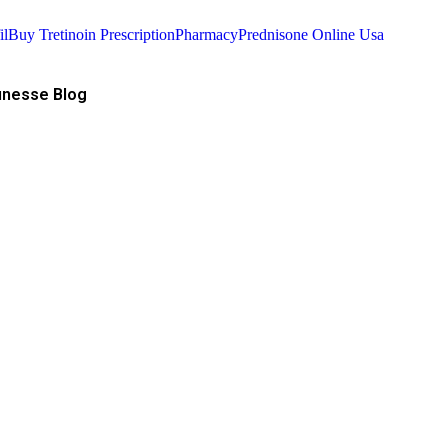
il
Buy Tretinoin Prescription
Pharmacy
Prednisone Online Usa
nesse Blog