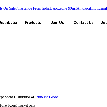
ls On Sale
Finasteride From India
Dapoxetine 90mg
Amoxicillin
Sildenaf
istributor
Products
Join Us
Contact Us
Jeu
ependent Distributor of
Jeunesse Global
e Hong Kong market only