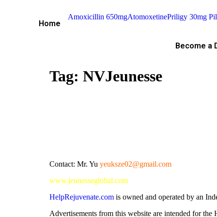
Amoxicillin 650mg
Atomoxetine
Priligy 30mg Pil
Home
Become a D
Tag:
NVJeunesse
Contact: Mr. Yu
yeuksze02@gmail.com
www.jeunesseglobal.com
HelpRejuvenate.com
is owned and operated by an Ind
Advertisements from this website are intended for th