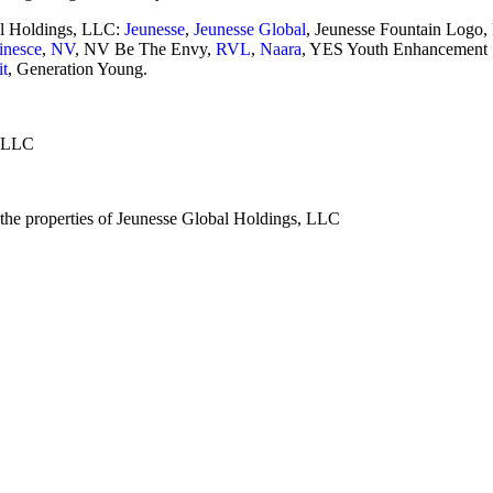
al Holdings, LLC:
Jeunesse
,
Jeunesse Global
, Jeunesse Fountain Logo,
nesce
,
NV
, NV Be The Envy,
RVL
,
Naara
, YES Youth Enhancement
it
, Generation Young.
, LLC
e the properties of Jeunesse Global Holdings, LLC