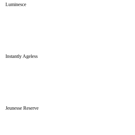
Luminesce
Instantly Ageless
Jeunesse Reserve