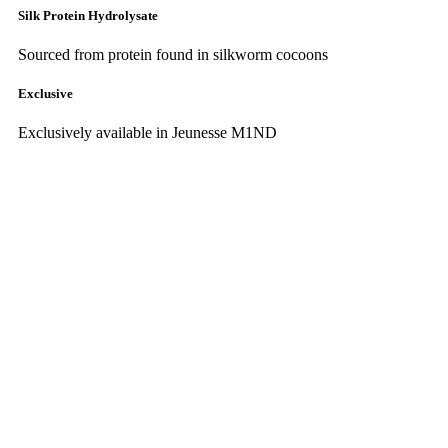
Silk Protein Hydrolysate
Sourced from protein found in silkworm cocoons
Exclusive
Exclusively available in Jeunesse M1ND