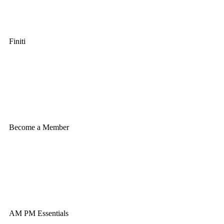
Finiti
Become a Member
AM PM Essentials