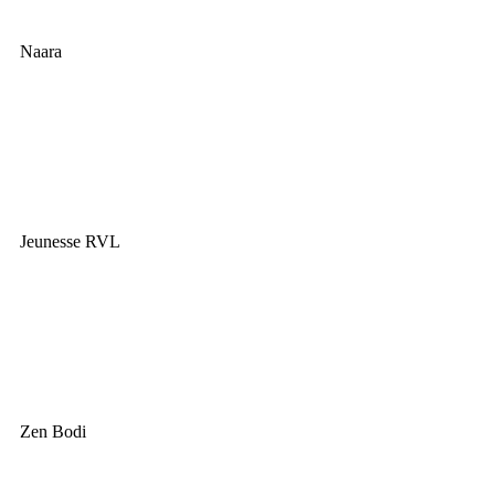
Naara
Jeunesse RVL
Zen Bodi