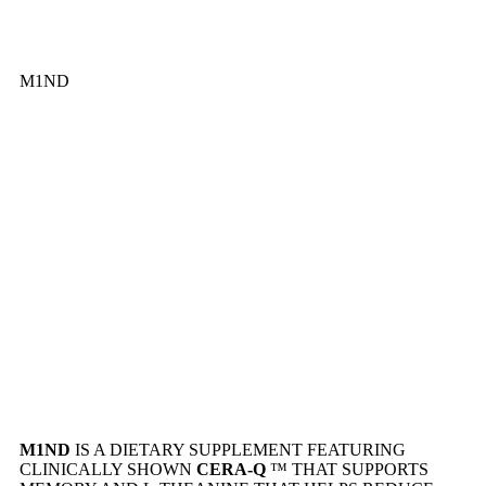
M1ND
M1ND
IS A DIETARY SUPPLEMENT FEATURING
CLINICALLY SHOWN
CERA-Q
™ THAT SUPPORTS