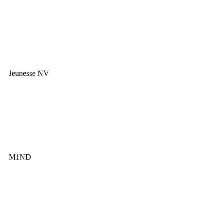
Jeunesse NV
M1ND