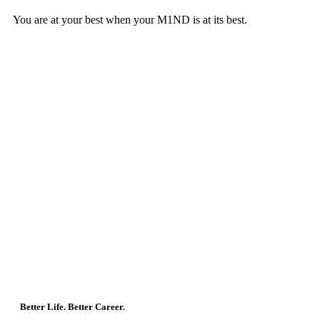
You are at your best when your M1ND is at its best.
Better Life. Better Career.