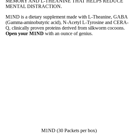
MEMORY AND L-THEANINE THAT HELPS REDUCE
MENTAL DISTRACTION.
M1ND is a dietary supplement made with L-Theanine, GABA
(Gamma-aminobutyric acid), N-Acetyl L-Tyrosine and CERA-
Q, clinically proven proteins derived from silkworm cocoons.
Open your M1ND
with an ounce of genius.
M1ND (30 Packets per box)