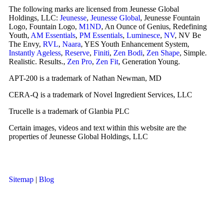
The following marks are licensed from Jeunesse Global
Holdings, LLC:
Jeunesse
,
Jeunesse Global
, Jeunesse Fountain
Logo, Fountain Logo,
M1ND
, An Ounce of Genius, Redefining
Youth,
AM Essentials
,
PM Essentials
,
Luminesce
,
NV
, NV Be
The Envy,
RVL
,
Naara
, YES Youth Enhancement System,
Instantly Ageless
,
Reserve
,
Finiti
,
Zen Bodi
,
Zen Shape
, Simple.
Realistic. Results.,
Zen Pro
,
Zen Fit
, Generation Young.
APT-200 is a trademark of Nathan Newman, MD
CERA-Q is a trademark of Novel Ingredient Services, LLC
Trucelle is a trademark of Glanbia PLC
Certain images, videos and text within this website are the
properties of Jeunesse Global Holdings, LLC
Sitemap
|
Blog