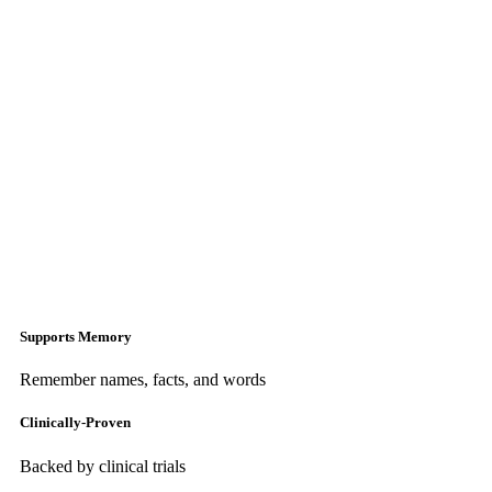
Supports Memory
Remember names, facts, and words
Clinically-Proven
Backed by clinical trials