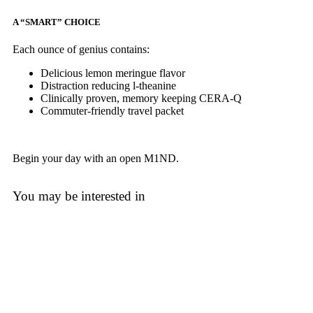
A “SMART” CHOICE
Each ounce of genius contains:
Delicious lemon meringue flavor
Distraction reducing l-theanine
Clinically proven, memory keeping CERA-Q
Commuter-friendly travel packet
Begin your day with an open M1ND.
You may be interested in