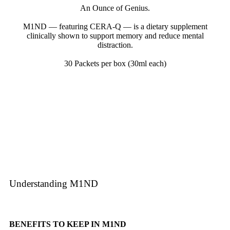
An Ounce of Genius.
M1ND — featuring CERA-Q — is a dietary supplement
clinically shown to support memory and reduce mental
distraction.
30 Packets per box (30ml each)
Learn More
Understanding M1ND
BENEFITS TO KEEP IN M1ND