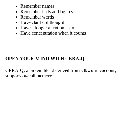
Remember names
Remember facts and figures
Remember words
Have clarity of thought
Have a longer attention span
Have concentration when it counts
OPEN YOUR M1ND WITH CERA-Q
CERA-Q, a protein blend derived from silkworm cocoons,
supports overall memory.