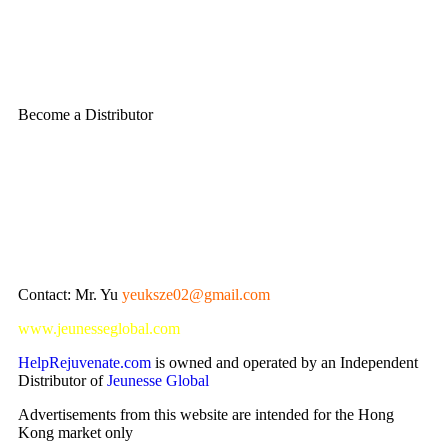
Become a Distributor
Contact: Mr. Yu
yeuksze02@gmail.com
www.jeunesseglobal.com
HelpRejuvenate.com
is owned and operated by an Independent
Distributor of
Jeunesse Global
Advertisements from this website are intended for the Hong
Kong market only