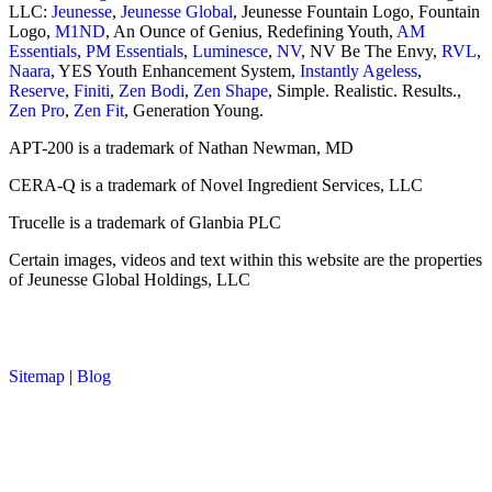
LLC:
Jeunesse
,
Jeunesse Global
, Jeunesse Fountain Logo, Fountain
Logo,
M1ND
, An Ounce of Genius, Redefining Youth,
AM
Essentials
,
PM Essentials
,
Luminesce
,
NV
, NV Be The Envy,
RVL
,
Naara
, YES Youth Enhancement System,
Instantly Ageless
,
Reserve
,
Finiti
,
Zen Bodi
,
Zen Shape
, Simple. Realistic. Results.,
Zen Pro
,
Zen Fit
, Generation Young.
APT-200 is a trademark of Nathan Newman, MD
CERA-Q is a trademark of Novel Ingredient Services, LLC
Trucelle is a trademark of Glanbia PLC
Certain images, videos and text within this website are the properties
of Jeunesse Global Holdings, LLC
Sitemap
|
Blog