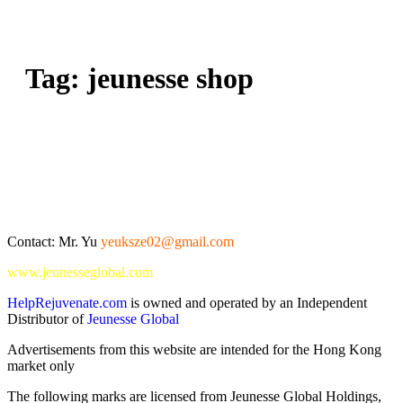
Tag:
jeunesse shop
Contact: Mr. Yu
yeuksze02@gmail.com
www.jeunesseglobal.com
HelpRejuvenate.com
is owned and operated by an Independent
Distributor of
Jeunesse Global
Advertisements from this website are intended for the Hong Kong
market only
The following marks are licensed from Jeunesse Global Holdings,