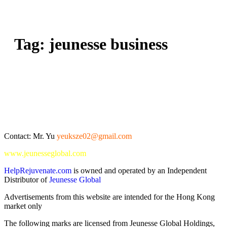
Tag:
jeunesse business
Contact: Mr. Yu
yeuksze02@gmail.com
www.jeunesseglobal.com
HelpRejuvenate.com
is owned and operated by an Independent
Distributor of
Jeunesse Global
Advertisements from this website are intended for the Hong Kong
market only
The following marks are licensed from Jeunesse Global Holdings,