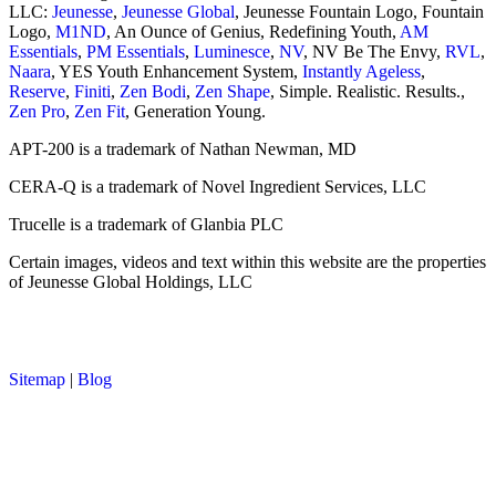
LLC:
Jeunesse
,
Jeunesse Global
, Jeunesse Fountain Logo, Fountain
Logo,
M1ND
, An Ounce of Genius, Redefining Youth,
AM
Essentials
,
PM Essentials
,
Luminesce
,
NV
, NV Be The Envy,
RVL
,
Naara
, YES Youth Enhancement System,
Instantly Ageless
,
Reserve
,
Finiti
,
Zen Bodi
,
Zen Shape
, Simple. Realistic. Results.,
Zen Pro
,
Zen Fit
, Generation Young.
APT-200 is a trademark of Nathan Newman, MD
CERA-Q is a trademark of Novel Ingredient Services, LLC
Trucelle is a trademark of Glanbia PLC
Certain images, videos and text within this website are the properties
of Jeunesse Global Holdings, LLC
Sitemap
|
Blog